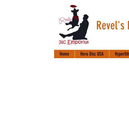
Revel's
Home
Hero Disc USA
Hyperfli