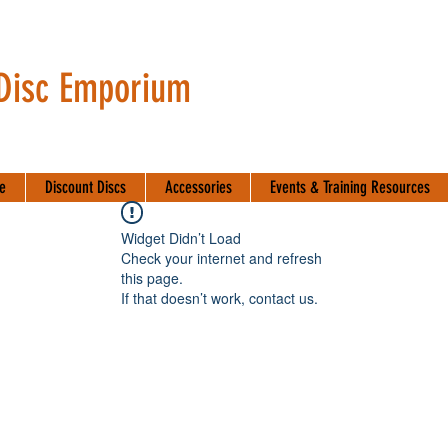
 Disc Emporium
te
Discount Discs
Accessories
Events & Training Resources
Widget Didn’t Load
Check your internet and refresh
this page.
If that doesn’t work, contact us.