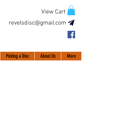
View Cart
revelsdisc@gmail.com
Picking a Disc
About Us
More