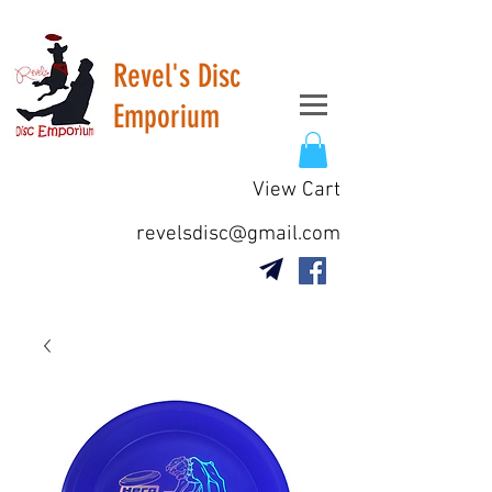
Revel's Disc
Emporium
View Cart
revelsdisc@gmail.com