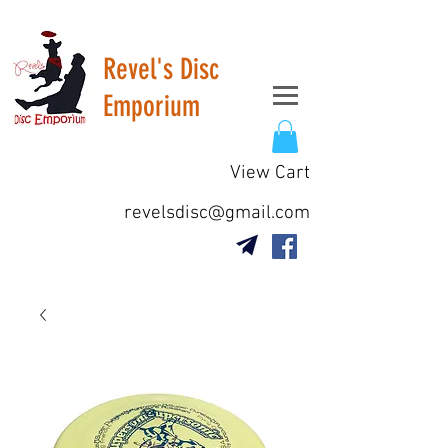
Revel's Disc
Emporium
View Cart
revelsdisc@gmail.com