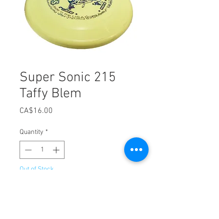
Super Sonic 215
Taffy Blem
Price
CA$16.00
Quantity
*
Out of Stock
Notify When Available