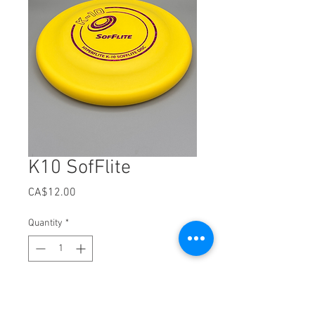
K10 SofFlite
Price
CA$12.00
Quantity
*
Out of Stock