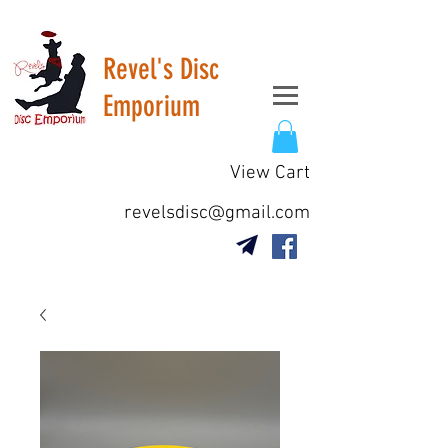
Revel's Disc
Emporium
View Cart
revelsdisc@gmail.com