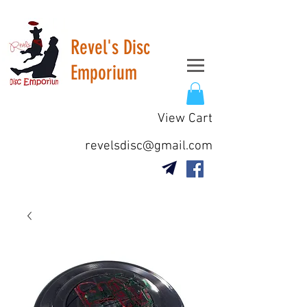
Revel's Disc
Emporium
View Cart
revelsdisc@gmail.com