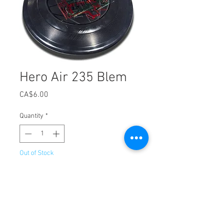
Hero Air 235 Blem
Price
CA$6.00
Quantity
*
Out of Stock
Notify When Available
The same Hero Air 235 disc, just