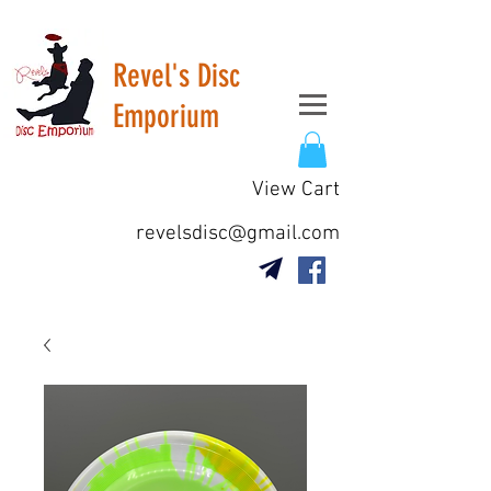
Revel's Disc
Emporium
View Cart
revelsdisc@gmail.com