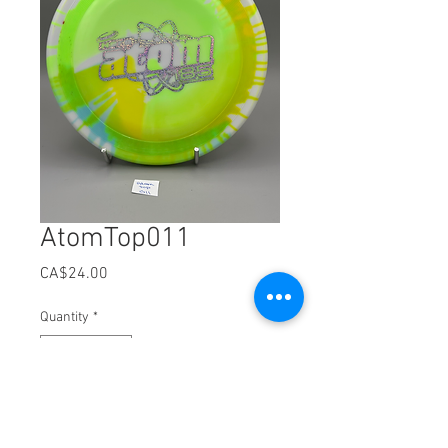
AtomTop011
Price
CA$24.00
Quantity
*
Add to Cart