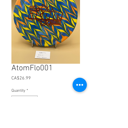
AtomFlo001
Price
CA$26.99
Quantity
*
Add to Cart