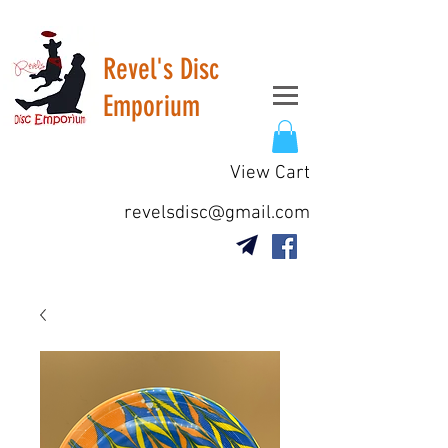
Revel's Disc
Emporium
View Cart
revelsdisc@gmail.com