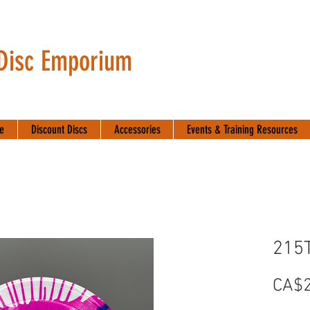
 Disc Emporium
te
Discount Discs
Accessories
Events & Training Resources
215
CA$2