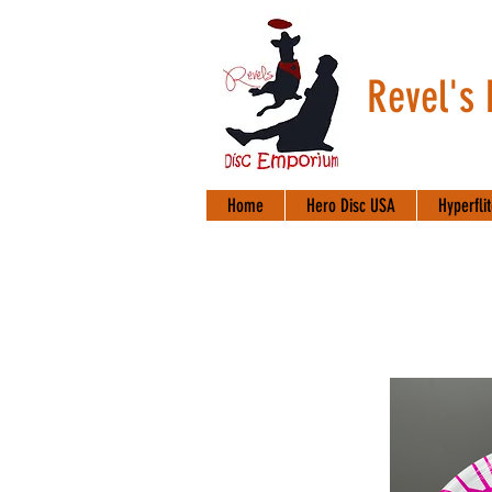
Revel's
Home
Hero Disc USA
Hyperfli