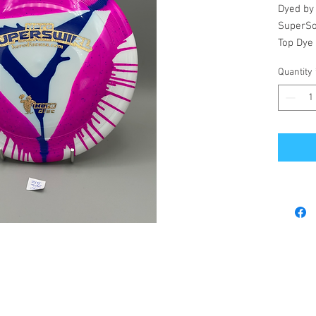
Dyed by
SuperSo
Top Dye
Quantity
© 2023 by Revel's Disc Emporium