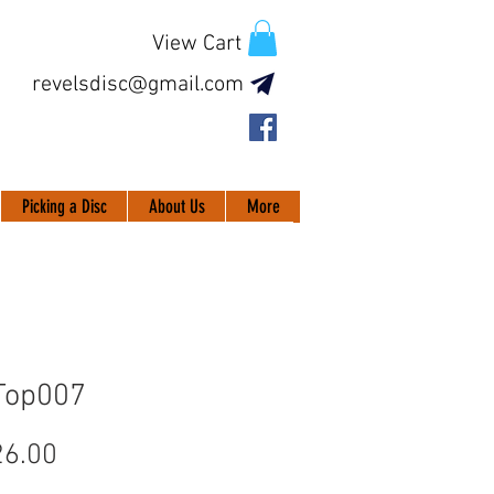
View Cart
revelsdisc@gmail.com
Picking a Disc
About Us
More
Top007
Price
6.00