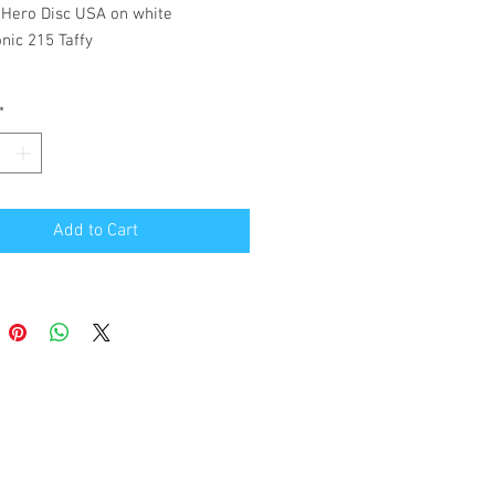
 Hero Disc USA on white
nic 215 Taffy
*
Add to Cart