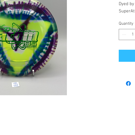
Dyed by
SuperAt
Quantity
© 2023 by Revel's Disc Emporium