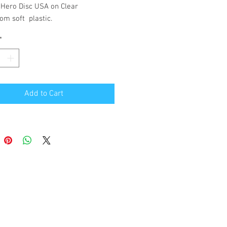
 Hero Disc USA on Clear
om soft plastic.
*
Add to Cart