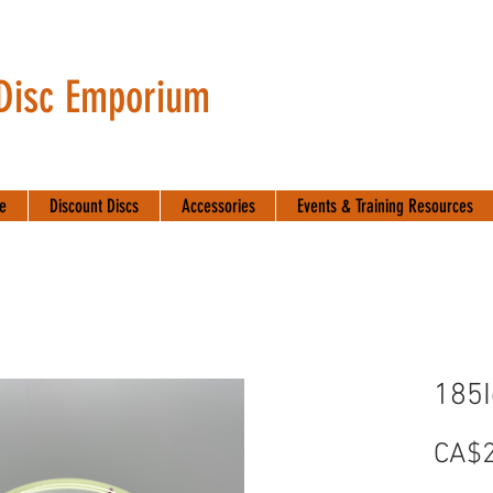
 Disc Emporium
te
Discount Discs
Accessories
Events & Training Resources
185
CA$2