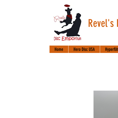
Revel's
Home
Hero Disc USA
Hyperfli