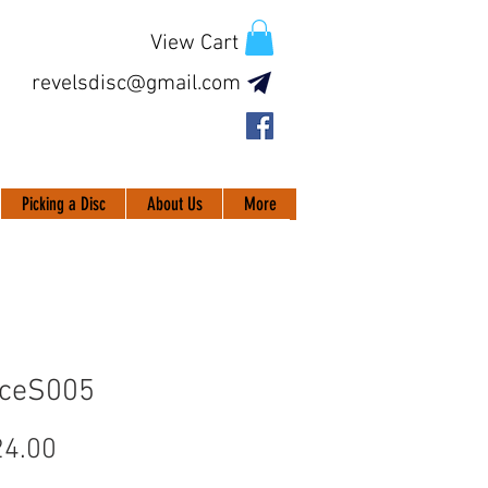
View Cart
revelsdisc@gmail.com
Picking a Disc
About Us
More
IceS005
Price
4.00